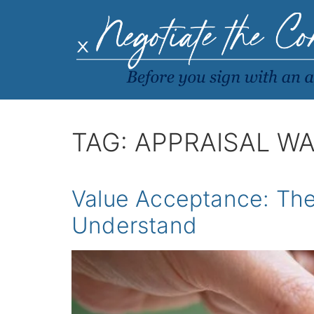
TAG:
APPRAISAL WA
Value Acceptance: Th
Understand