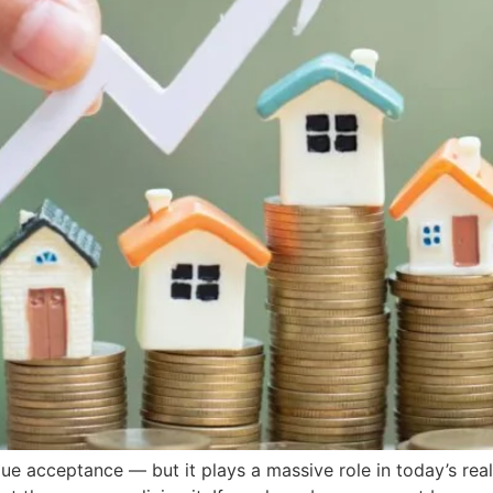
ue acceptance — but it plays a massive role in today’s real