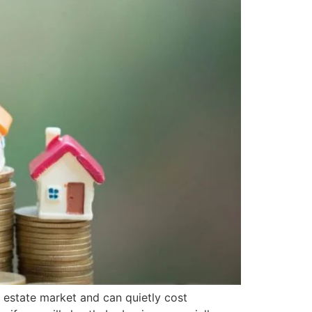
 estate market and can quietly cost