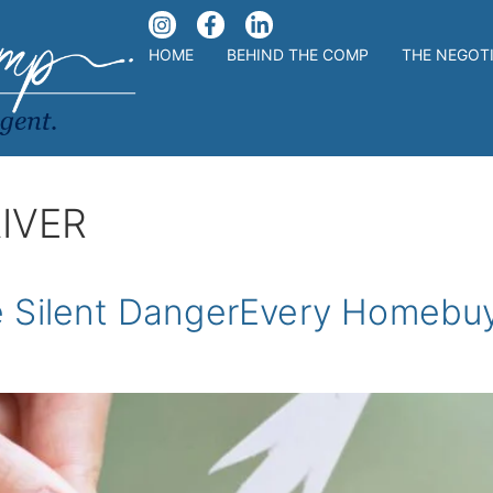
HOME
BEHIND THE COMP
THE NEGOT
IVER
e Silent DangerEvery Homebu