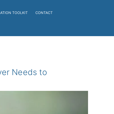
IATION TOOLKIT
CONTACT
yer Needs to