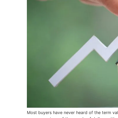
Most buyers have never heard of the term val