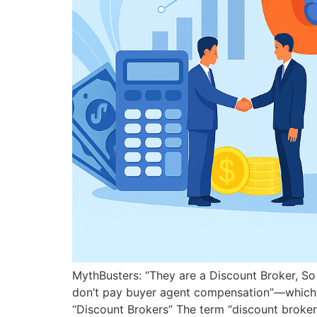
MythBusters: “They are a Discount Broker, So 
don’t pay buyer agent compensation”—which, unf
“Discount Brokers” The term “discount broker”