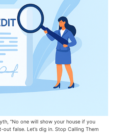
yth, “No one will show your house if you
-out false. Let’s dig in. Stop Calling Them