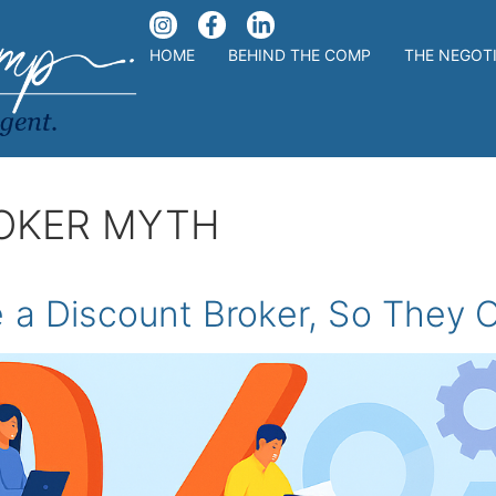
HOME
BEHIND THE COMP
THE NEGOT
OKER MYTH
 a Discount Broker, So They O