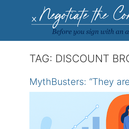
TAG:
DISCOUNT BR
MythBusters: “They are