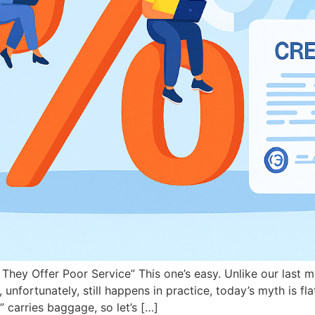
They Offer Poor Service” This one’s easy. Unlike our last m
ortunately, still happens in practice, today’s myth is flat
 carries baggage, so let’s […]