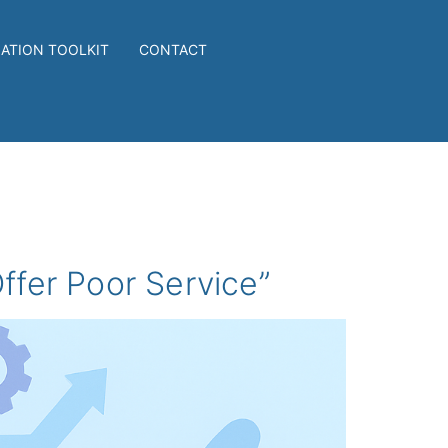
IATION TOOLKIT
CONTACT
ffer Poor Service”