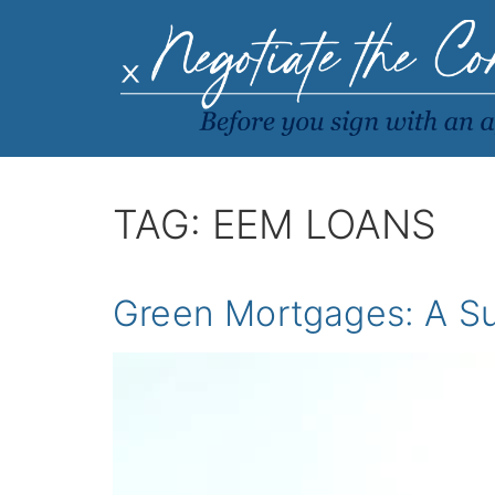
TAG:
EEM LOANS
Green Mortgages: A Su