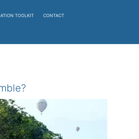
IATION TOOLKIT
CONTACT
amble?