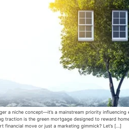
nger a niche concept—it’s a mainstream priority influencin
ing traction is the green mortgage designed to reward home
art financial move or just a marketing gimmick? Let’s […]