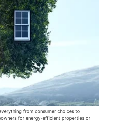
g everything from consumer choices to
owners for energy-efficient properties or