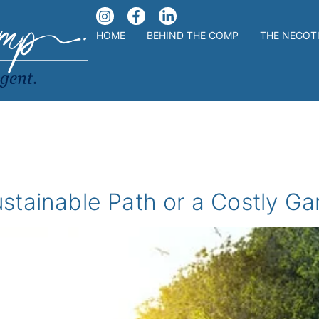
HOME
BEHIND THE COMP
THE NEGOT
stainable Path or a Costly G