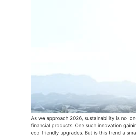
As we approach 2026, sustainability is no lo
financial products. One such innovation gain
eco-friendly upgrades. But is this trend a sm