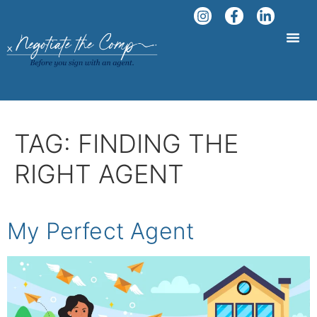
TAG:
FINDING THE
RIGHT AGENT
My Perfect Agent