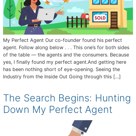
My Perfect Agent Our co-founder found his perfect
agent. Follow along below . . . This one’s for both sides
of the table — the agents and the consumers. Because
yes, I finally found my perfect agent.And getting here
has been nothing short of eye-opening. Seeing the
Industry from the Inside Out Going through this […]
The Search Begins: Hunting
Down My Perfect Agent