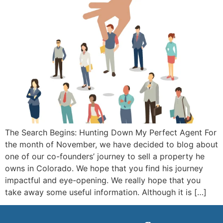
The Search Begins: Hunting Down My Perfect Agent For
the month of November, we have decided to blog about
one of our co-founders’ journey to sell a property he
owns in Colorado. We hope that you find his journey
impactful and eye-opening. We really hope that you
take away some useful information. Although it is […]