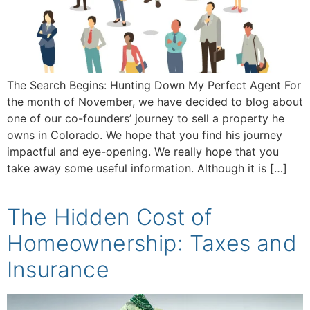
The Search Begins: Hunting Down My Perfect Agent For
the month of November, we have decided to blog about
one of our co-founders’ journey to sell a property he
owns in Colorado. We hope that you find his journey
impactful and eye-opening. We really hope that you
take away some useful information. Although it is […]
The Hidden Cost of
Homeownership: Taxes and
Insurance