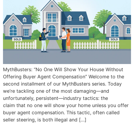
MythBusters: “No One Will Show Your House Without
Offering Buyer Agent Compensation” Welcome to the
second installment of our MythBusters series. Today
we’re tackling one of the most damaging—and
unfortunately, persistent—industry tactics: the
claim that no one will show your home unless you offer
buyer agent compensation. This tactic, often called
seller steering, is both illegal and […]