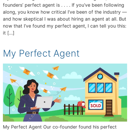
founders’ perfect agent is . . . . If you’ve been following
along, you know how critical I’ve been of the industry —
and how skeptical I was about hiring an agent at all. But
now that I’ve found my perfect agent, I can tell you this:
it […]
My Perfect Agent
My Perfect Agent Our co-founder found his perfect