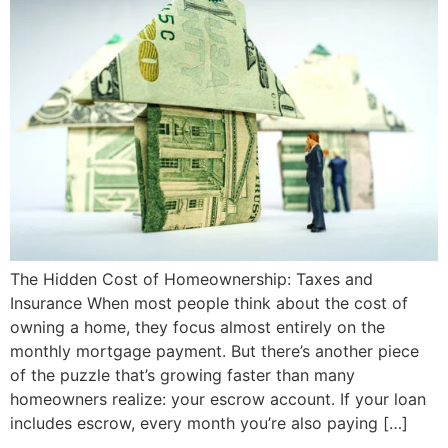
The Hidden Cost of Homeownership: Taxes and
Insurance When most people think about the cost of
owning a home, they focus almost entirely on the
monthly mortgage payment. But there’s another piece
of the puzzle that’s growing faster than many
homeowners realize: your escrow account. If your loan
includes escrow, every month you’re also paying […]