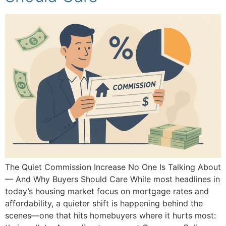
The Quiet Commission Increase No One Is Talking About
— And Why Buyers Should Care While most headlines in
today’s housing market focus on mortgage rates and
affordability, a quieter shift is happening behind the
scenes—one that hits homebuyers where it hurts most: