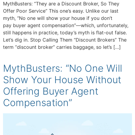
MythBusters: “They are a Discount Broker, So They
Offer Poor Service” This one’s easy. Unlike our last
myth, “No one will show your house if you don’t
pay buyer agent compensation”—which, unfortunately,
still happens in practice, today’s myth is flat-out false.
Let’s dig in. Stop Calling Them “Discount Brokers” The
term “discount broker” carries baggage, so let’s […]
MythBusters: “No One Will
Show Your House Without
Offering Buyer Agent
Compensation”