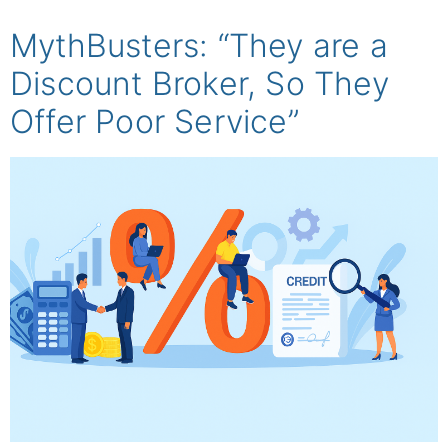
MythBusters: “They are a
Discount Broker, So They
Offer Poor Service”