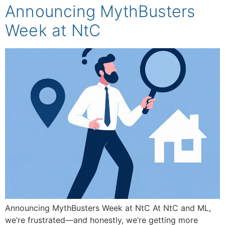
Announcing MythBusters
Week at NtC
Announcing MythBusters Week at NtC At NtC and ML,
we’re frustrated—and honestly, we’re getting more