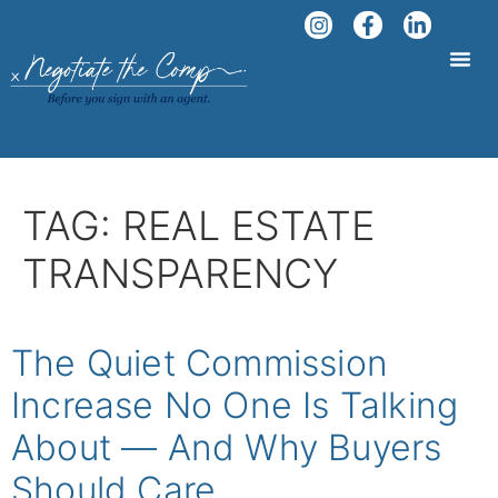
TAG:
REAL ESTATE
TRANSPARENCY
The Quiet Commission
Increase No One Is Talking
About — And Why Buyers
Should Care