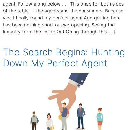
agent. Follow along below . . . This one’s for both sides
of the table — the agents and the consumers. Because
yes, I finally found my perfect agent.And getting here
has been nothing short of eye-opening. Seeing the
Industry from the Inside Out Going through this […]
The Search Begins: Hunting
Down My Perfect Agent