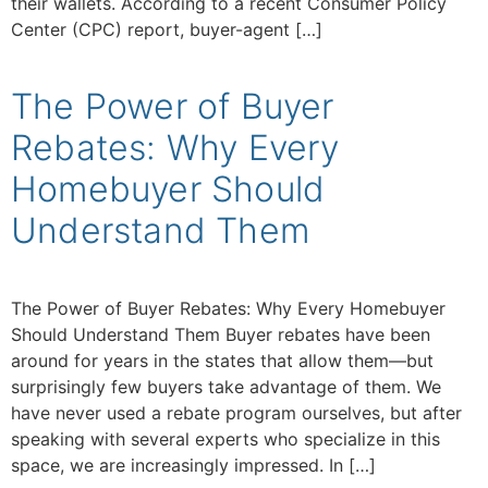
their wallets. According to a recent Consumer Policy
Center (CPC) report, buyer-agent […]
The Power of Buyer
Rebates: Why Every
Homebuyer Should
Understand Them
The Power of Buyer Rebates: Why Every Homebuyer
Should Understand Them Buyer rebates have been
around for years in the states that allow them—but
surprisingly few buyers take advantage of them. We
have never used a rebate program ourselves, but after
speaking with several experts who specialize in this
space, we are increasingly impressed. In […]