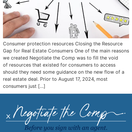
Consumer protection resources Closing the Resource
Gap for Real Estate Consumers One of the main reasons
we created Negotiate the Comp was to fill the void
of resources that existed for consumers to access
should they need some guidance on the new flow of a
real estate deal. Prior to August 17, 2024, most
consumers just […]