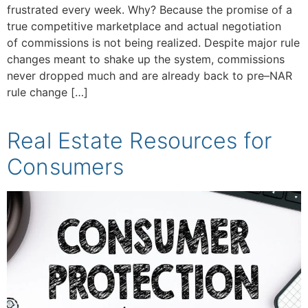
frustrated every week. Why? Because the promise of a
true competitive marketplace and actual negotiation
of commissions is not being realized. Despite major rule
changes meant to shake up the system, commissions
never dropped much and are already back to pre–NAR
rule change […]
Real Estate Resources for
Consumers