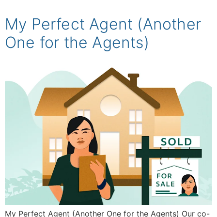
My Perfect Agent (Another
One for the Agents)
My Perfect Agent (Another One for the Agents) Our co-