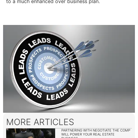
to a much enhanced over business plan.
MORE ARTICLES
PARTNERING WITH NEGOTIATE THE COMP
WILL POWER YOUR REAL ESTATE