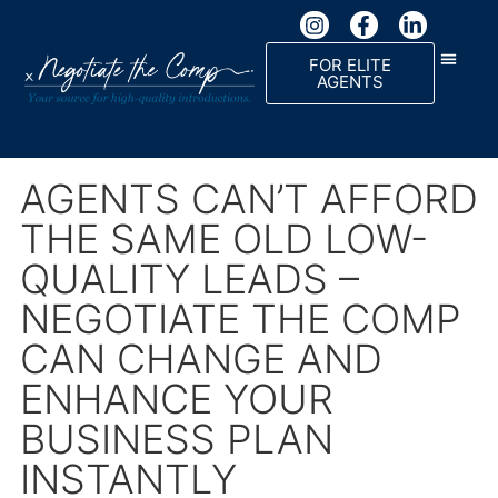
FOR ELITE
AGENTS
AGENTS CAN’T AFFORD
THE SAME OLD LOW-
QUALITY LEADS –
NEGOTIATE THE COMP
CAN CHANGE AND
ENHANCE YOUR
BUSINESS PLAN
INSTANTLY