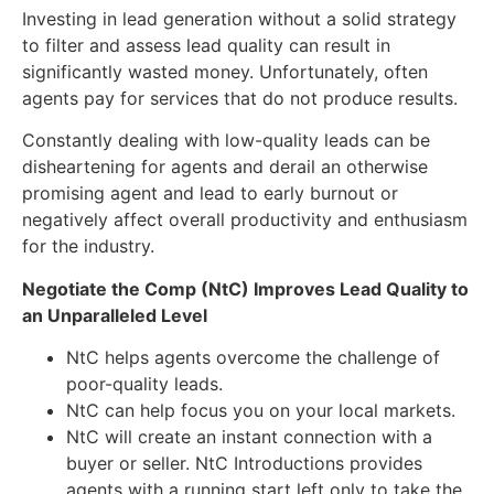
Investing in lead generation without a solid strategy
to filter and assess lead quality can result in
significantly wasted money. Unfortunately, often
agents pay for services that do not produce results.
Constantly dealing with low-quality leads can be
disheartening for agents and derail an otherwise
promising agent and lead to early burnout or
negatively affect overall productivity and enthusiasm
for the industry.
Negotiate the Comp (NtC) Improves Lead Quality to
an Unparalleled Level
NtC helps agents overcome the challenge of
poor-quality leads.
NtC can help focus you on your local markets.
NtC will create an instant connection with a
buyer or seller. NtC Introductions provides
agents with a running start left only to take the