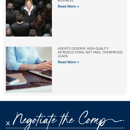
BUSINESS
Read More »
AGENTS DESERVE HIGH QUALITY
INTRODUCTIONS, NOT FAKE, OVERPRICED
LEADS
Read More »