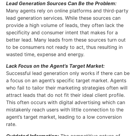
Lead Generation Sources Can Be the Problem:
Many agents rely on online platforms and third-party
lead generation services. While these sources can
provide a high volume of leads, they often lack the
specificity and consumer intent that makes for a
better lead. Many leads from these sources turn out
to be consumers not ready to act, thus resulting in
wasted time, expense and energy.
Lack Focus on the Agent’s Target Market:
Successful lead generation only works if there can be
a focus on an agent’s specific target market. Agents
who fail to tailor their marketing strategies often will
attract leads that do not fit their ideal client profile.
This often occurs with digital advertising which can
mistakenly reach users with little connection to the
agent’s target market, leading to a low conversion
rate.
Outdated Information:
The competitive nature of