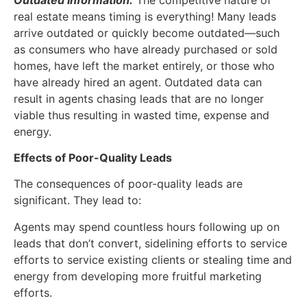
real estate means timing is everything! Many leads
arrive outdated or quickly become outdated—such
as consumers who have already purchased or sold
homes, have left the market entirely, or those who
have already hired an agent. Outdated data can
result in agents chasing leads that are no longer
viable thus resulting in wasted time, expense and
energy.
Effects of Poor-Quality Leads
The consequences of poor-quality leads are
significant. They lead to:
Agents may spend countless hours following up on
leads that don’t convert, sidelining efforts to service
efforts to service existing clients or stealing time and
energy from developing more fruitful marketing
efforts.