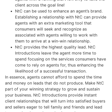
client across the goal line!
NtC can be used to enhance an agent’s brand.
Establishing a relationship with NtC can provide
agents with an extra marketing tool that
consumers will seek and recognize as
associated with agents willing to work with
them to arrive at a win-win relationship.
NtC provides the highest quality lead. NtC
Introductions leave the agent more time to
spend focusing on the services consumers have
come to rely on agents for, thus enhancing the
likelihood of a successful transaction.
In essence, agents cannot afford to spend the time
and money on leads that do not produce. Make NtC
part of your winning strategy to grow and sustain
your business. NtC Introductions provide instant
client relationships that will turn into satisfied buyers
and sellers eager to tell family and friends and lead