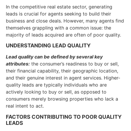
In the competitive real estate sector, generating
leads is crucial for agents seeking to build their
business and close deals. However, many agents find
themselves grappling with a common issue: the
majority of leads acquired are often of poor quality.
UNDERSTANDING LEAD QUALITY
Lead quality can be defined by several key
attributes:
the consumer’s readiness to buy or sell,
their financial capability, their geographic location,
and their genuine interest in agent services. Higher-
quality leads are typically individuals who are
actively looking to buy or sell, as opposed to
consumers merely browsing properties who lack a
real intent to act.
FACTORS CONTRIBUTING TO POOR QUALITY
LEADS